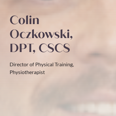
Colin
Oczkowski,
DPT, CSCS
Director of Physical Training,
Physiotherapist